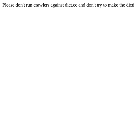
Please don't run crawlers against dict.cc and don't try to make the dict