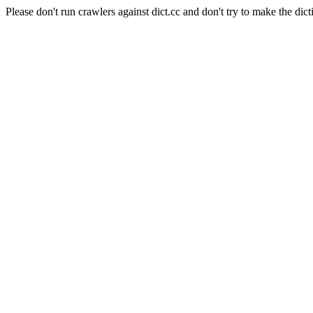
Please don't run crawlers against dict.cc and don't try to make the dict