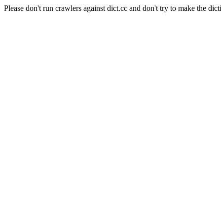
Please don't run crawlers against dict.cc and don't try to make the dict