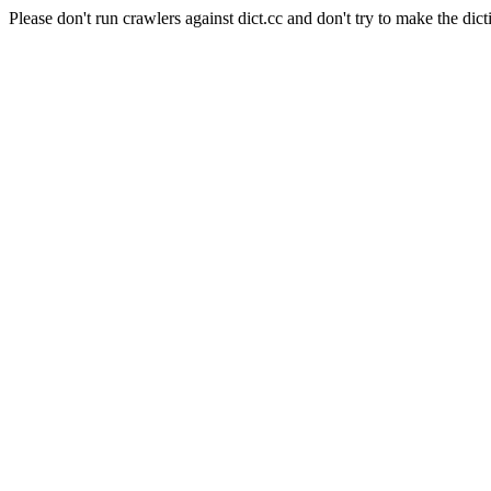
Please don't run crawlers against dict.cc and don't try to make the dict