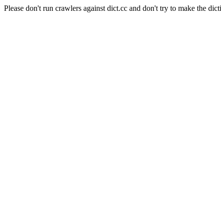
Please don't run crawlers against dict.cc and don't try to make the dict