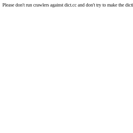
Please don't run crawlers against dict.cc and don't try to make the dict