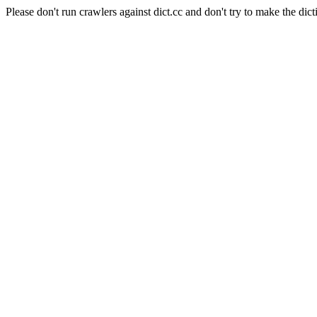
Please don't run crawlers against dict.cc and don't try to make the dict