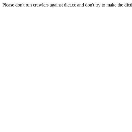
Please don't run crawlers against dict.cc and don't try to make the dict