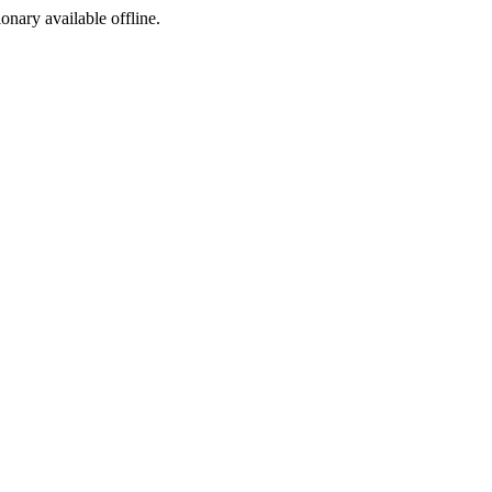
ionary available offline.