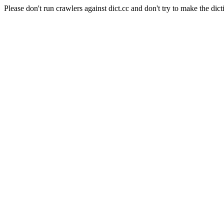
Please don't run crawlers against dict.cc and don't try to make the dict