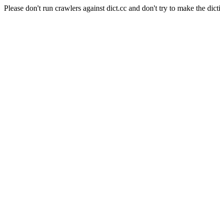
Please don't run crawlers against dict.cc and don't try to make the dict