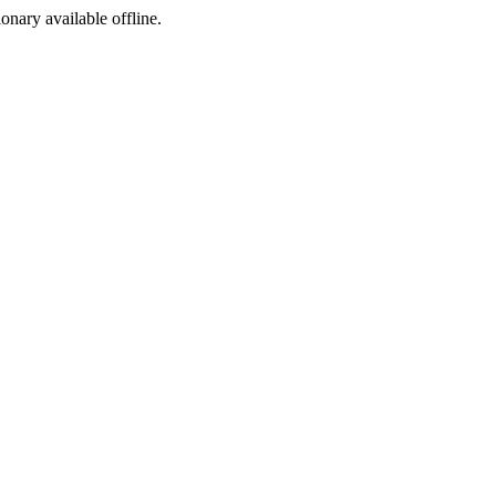
ionary available offline.