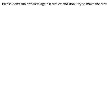
Please don't run crawlers against dict.cc and don't try to make the dict