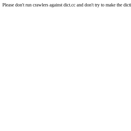
Please don't run crawlers against dict.cc and don't try to make the dict