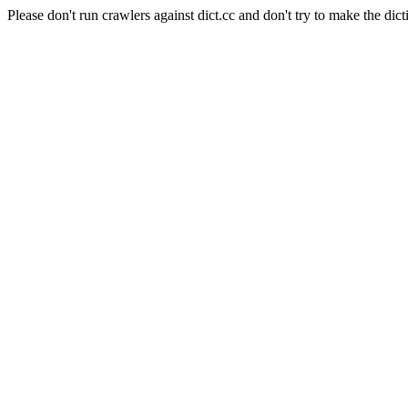
Please don't run crawlers against dict.cc and don't try to make the dict