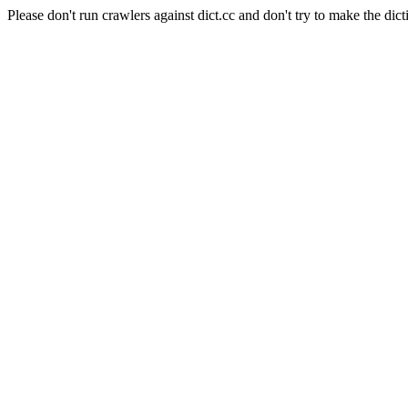
Please don't run crawlers against dict.cc and don't try to make the dict