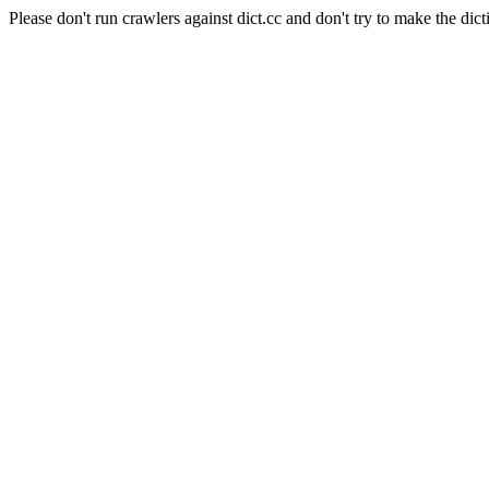
Please don't run crawlers against dict.cc and don't try to make the dict