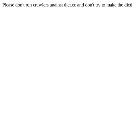
Please don't run crawlers against dict.cc and don't try to make the dict