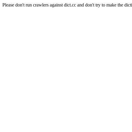
Please don't run crawlers against dict.cc and don't try to make the dict