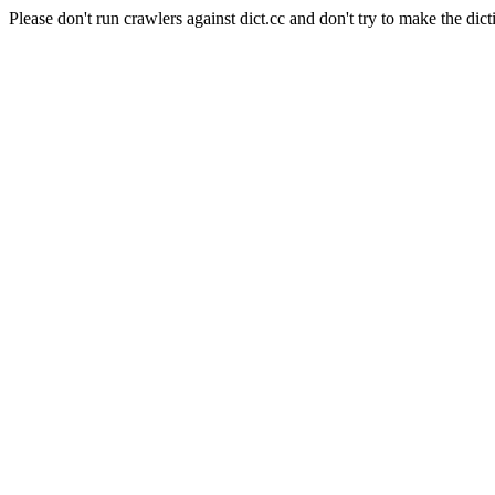
Please don't run crawlers against dict.cc and don't try to make the dict