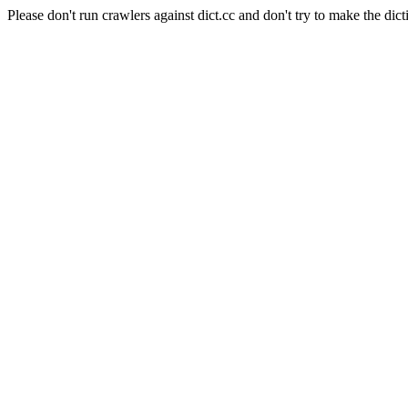
Please don't run crawlers against dict.cc and don't try to make the dict