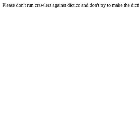
Please don't run crawlers against dict.cc and don't try to make the dict