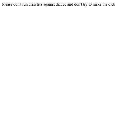
Please don't run crawlers against dict.cc and don't try to make the dict