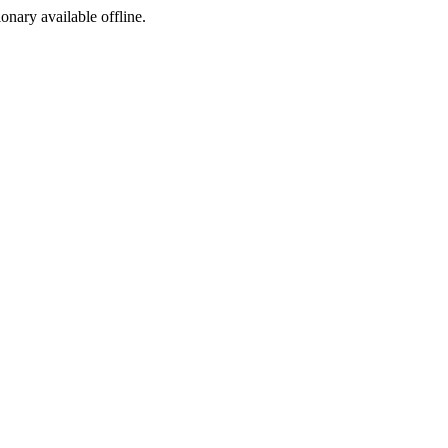
ionary available offline.