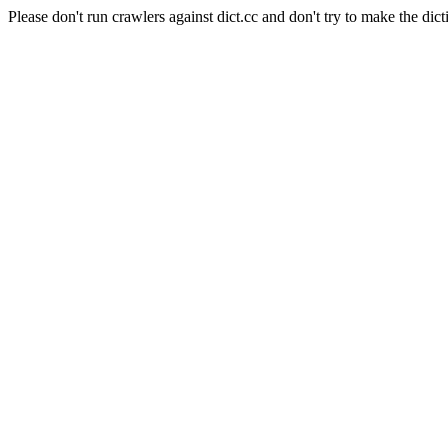
Please don't run crawlers against dict.cc and don't try to make the dict