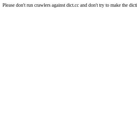
Please don't run crawlers against dict.cc and don't try to make the dict