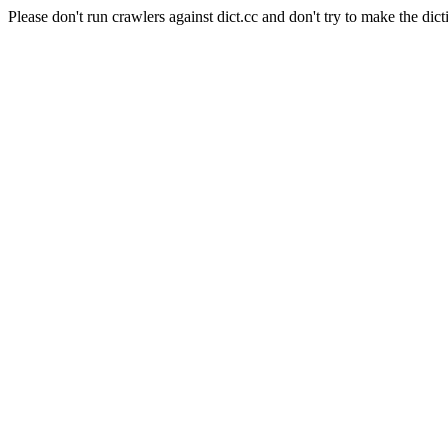
Please don't run crawlers against dict.cc and don't try to make the dict