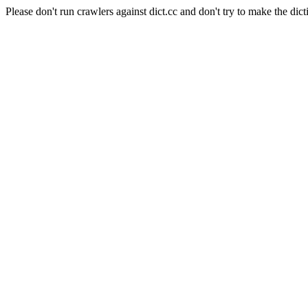
Please don't run crawlers against dict.cc and don't try to make the dict