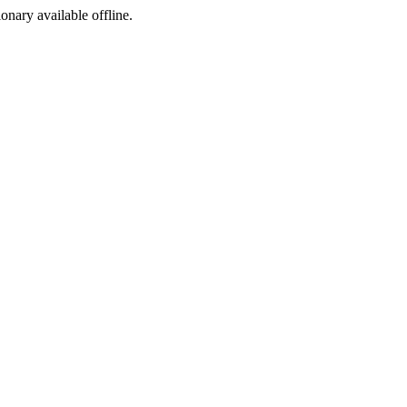
ionary available offline.