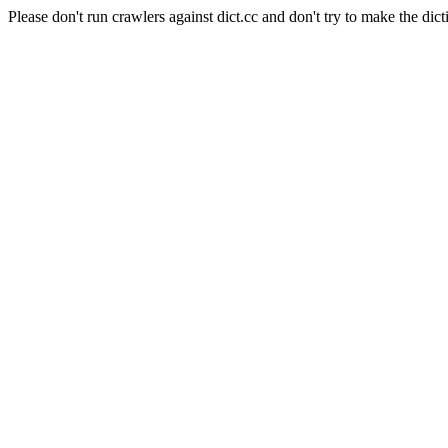
Please don't run crawlers against dict.cc and don't try to make the dict