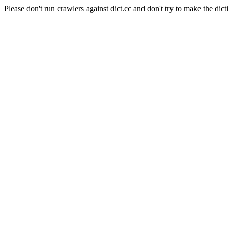
Please don't run crawlers against dict.cc and don't try to make the dict