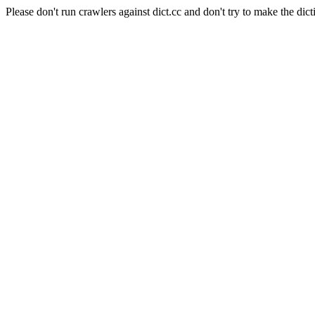
Please don't run crawlers against dict.cc and don't try to make the dict