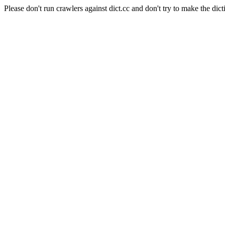
Please don't run crawlers against dict.cc and don't try to make the dict