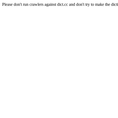
Please don't run crawlers against dict.cc and don't try to make the dict