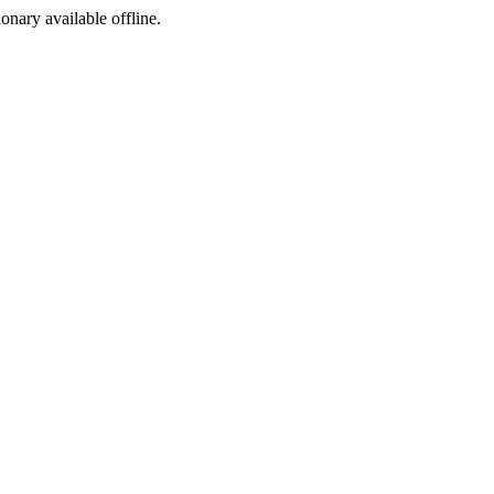
ionary available offline.