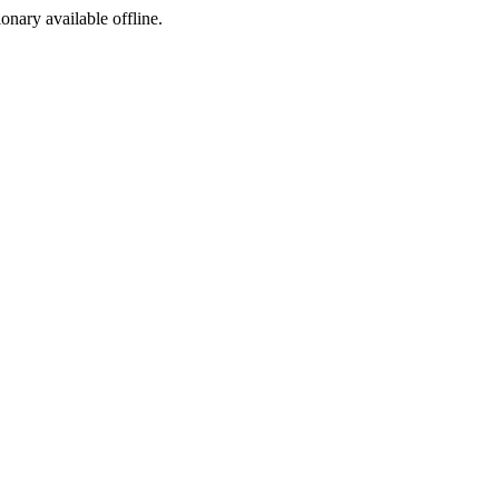
ionary available offline.