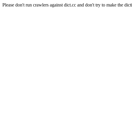
Please don't run crawlers against dict.cc and don't try to make the dict