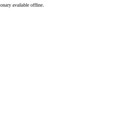
ionary available offline.