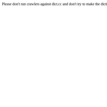
Please don't run crawlers against dict.cc and don't try to make the dict