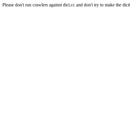
Please don't run crawlers against dict.cc and don't try to make the dict