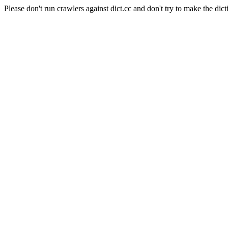
Please don't run crawlers against dict.cc and don't try to make the dict