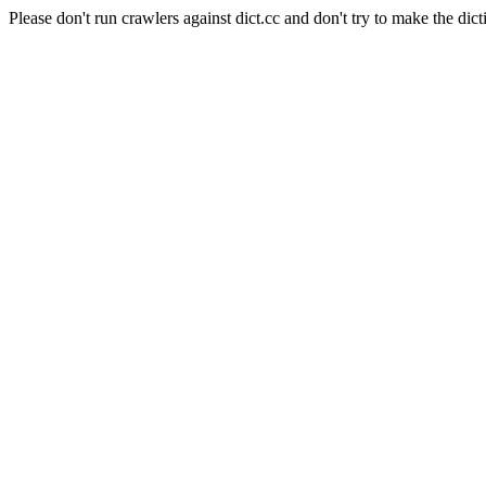
Please don't run crawlers against dict.cc and don't try to make the dict