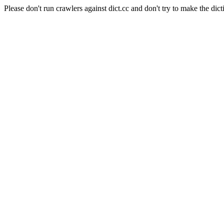
Please don't run crawlers against dict.cc and don't try to make the dict