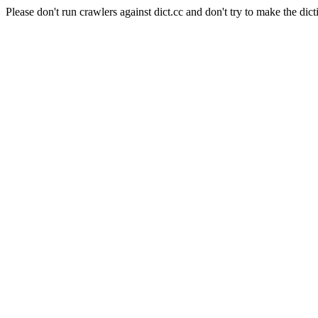
Please don't run crawlers against dict.cc and don't try to make the dict