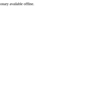
ionary available offline.