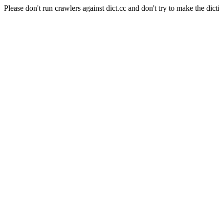
Please don't run crawlers against dict.cc and don't try to make the dict