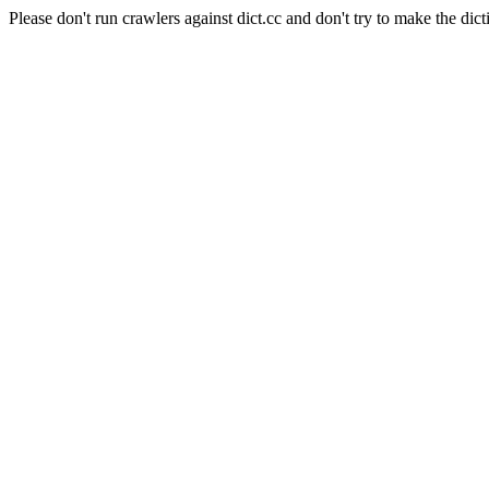
Please don't run crawlers against dict.cc and don't try to make the dict