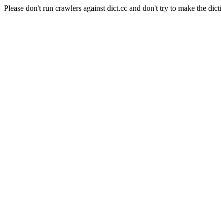
Please don't run crawlers against dict.cc and don't try to make the dict