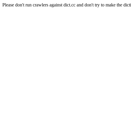
Please don't run crawlers against dict.cc and don't try to make the dict