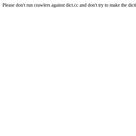
Please don't run crawlers against dict.cc and don't try to make the dict