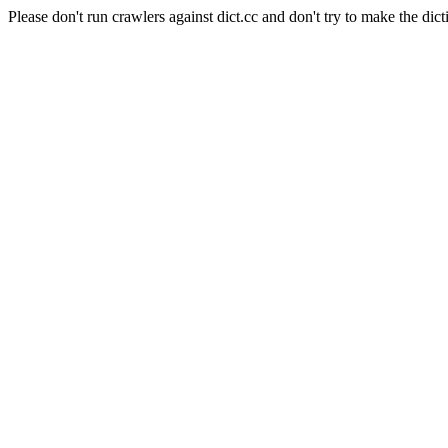
Please don't run crawlers against dict.cc and don't try to make the dict