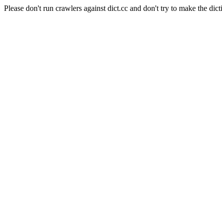
Please don't run crawlers against dict.cc and don't try to make the dict