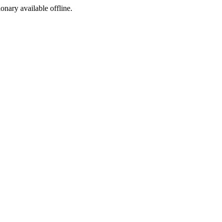
ionary available offline.