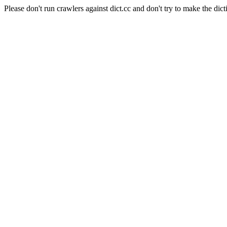
Please don't run crawlers against dict.cc and don't try to make the dict