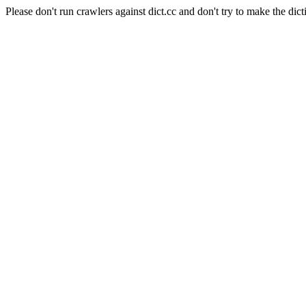
Please don't run crawlers against dict.cc and don't try to make the dict