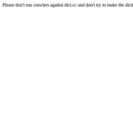
Please don't run crawlers against dict.cc and don't try to make the dict