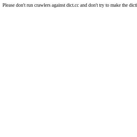
Please don't run crawlers against dict.cc and don't try to make the dict