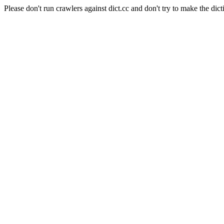
Please don't run crawlers against dict.cc and don't try to make the dict