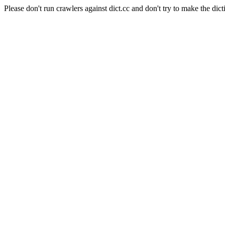
Please don't run crawlers against dict.cc and don't try to make the dict